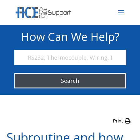
How Can We Help?
Search
Print
Subroutine and how