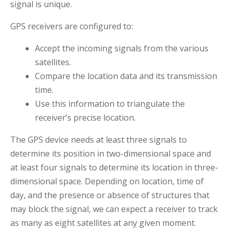
signal is unique.
GPS receivers are configured to:
Accept the incoming signals from the various
satellites.
Compare the location data and its transmission
time.
Use this information to triangulate the
receiver’s precise location.
The GPS device needs at least three signals to
determine its position in two-dimensional space and
at least four signals to determine its location in three-
dimensional space. Depending on location, time of
day, and the presence or absence of structures that
may block the signal, we can expect a receiver to track
as many as eight satellites at any given moment.