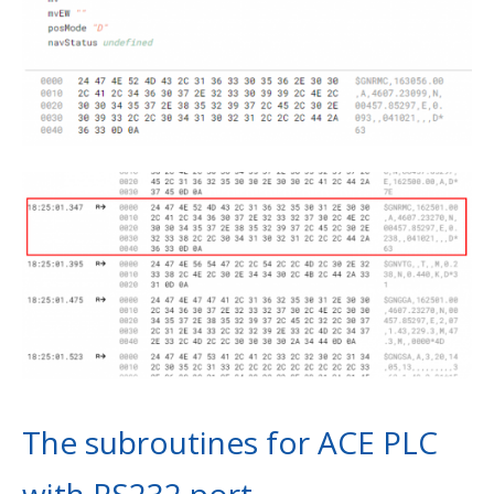
The subroutines for ACE PLC