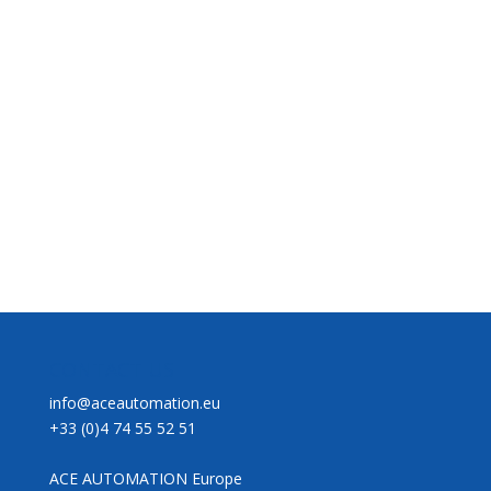
CONTACT US
info@aceautomation.eu
+33 (0)4 74 55 52 51
ACE AUTOMATION Europe