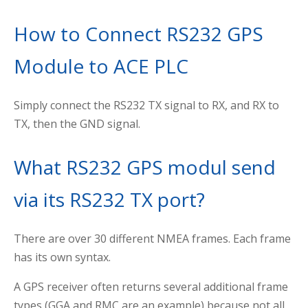
How to Connect RS232 GPS
Module to ACE PLC
Simply connect the RS232 TX signal to RX, and RX to
TX, then the GND signal.
What RS232 GPS modul send
via its RS232 TX port?
There are over 30 different NMEA frames. Each frame
has its own syntax.
A GPS receiver often returns several additional frame
types (GGA and RMC are an example) because not all