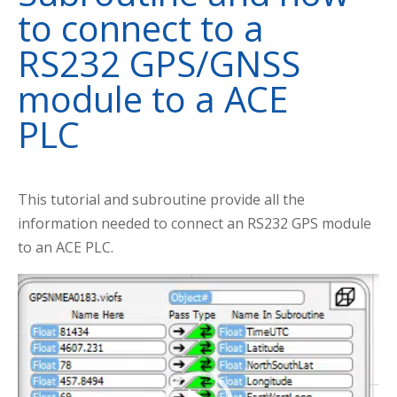
to connect to a
RS232 GPS/GNSS
module to a ACE
PLC
This tutorial and subroutine provide all the
information needed to connect an RS232 GPS module
to an ACE PLC.
Video
Player