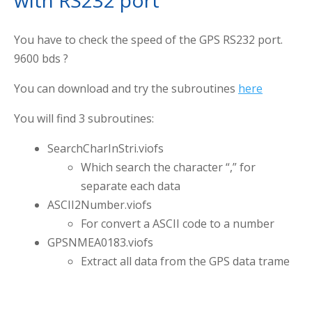
with RS232 port
You have to check the speed of the GPS RS232 port.
9600 bds ?
You can download and try the subroutines
here
You will find 3 subroutines:
SearchCharInStri.viofs
Which search the character “,” for
separate each data
ASCII2Number.viofs
For convert a ASCII code to a number
GPSNMEA0183.viofs
Extract all data from the GPS data trame