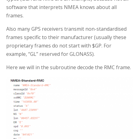
software that interprets NMEA knows about all
frames.
Also many GPS receivers transmit non-standardised
frames specific to their manufacturer (usually these
proprietary frames do not start with $GP. For
example, “GL” reserved for GLONASS).
Here we will in the subroutine decode the RMC frame.