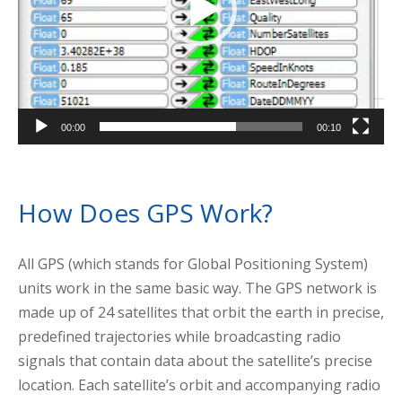
00:00
00:10
How Does GPS Work?
All GPS (which stands for Global Positioning System)
units work in the same basic way. The GPS network is
made up of 24 satellites that orbit the earth in precise,
predefined trajectories while broadcasting radio
signals that contain data about the satellite’s precise
location. Each satellite’s orbit and accompanying radio