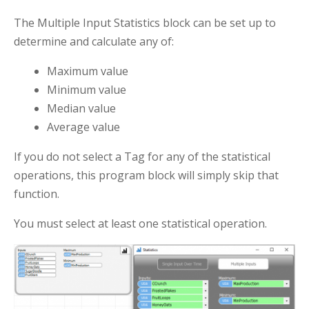
The Multiple Input Statistics block can be set up to
determine and calculate any of:
Maximum value
Minimum value
Median value
Average value
If you do not select a Tag for any of the statistical
operations, this program block will simply skip that
function.
You must select at least one statistical operation.