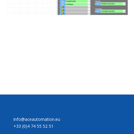
CONTACT US
info@aceautomation.eu
+33 (0)4 74 55 52 51