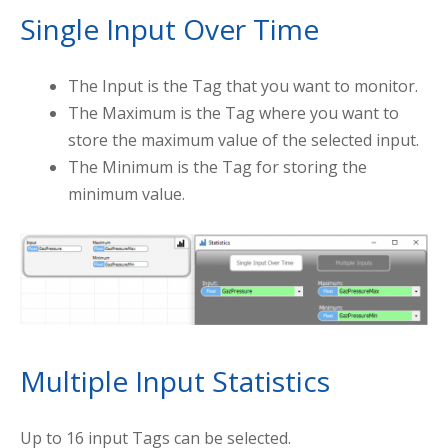
Single Input Over Time
The Input is the Tag that you want to monitor.
The Maximum is the Tag where you want to
store the maximum value of the selected input.
The Minimum is the Tag for storing the
minimum value.
Multiple Input Statistics
Up to 16 input Tags can be selected.