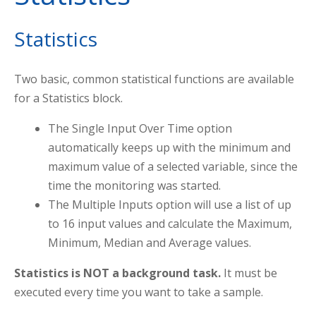
Statistics
Two basic, common statistical functions are available
for a Statistics block.
The Single Input Over Time option
automatically keeps up with the minimum and
maximum value of a selected variable, since the
time the monitoring was started.
The Multiple Inputs option will use a list of up
to 16 input values and calculate the Maximum,
Minimum, Median and Average values.
Statistics is NOT a background task.
It must be
executed every time you want to take a sample.