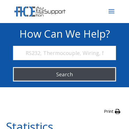
How Can We Help?
Search
Print
Statistics