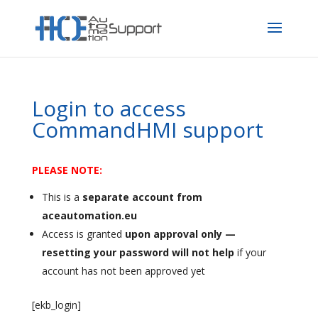
Login to access
CommandHMI support
PLEASE NOTE:
This is a
separate account from
aceautomation.eu
Access is granted
upon approval only —
resetting your password will not help
if your
account has not been approved yet
[ekb_login]