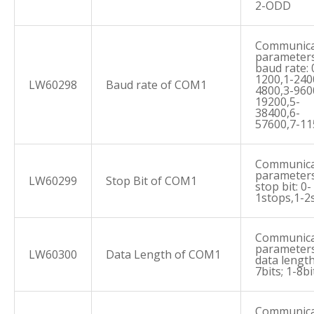
2-ODD
Communica
parameters
baud rate: 
1200,1-240
LW60298
Baud rate of COM1
4800,3-960
19200,5-
38400,6-
57600,7-1
Communica
parameters
LW60299
Stop Bit of COM1
stop bit: 0-
1stops,1-2
Communica
parameters
LW60300
Data Length of COM1
data length
7bits; 1-8bi
Communica