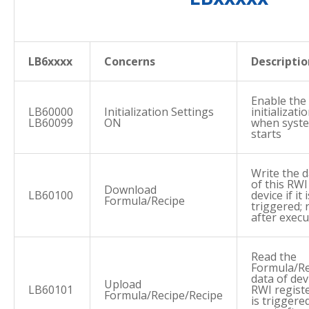
LB6xxxx
Concerns
Descriptio
Enable the
LB60000
Initialization Settings
initializat
LB60099
ON
when syst
starts
Write the 
of this RWI
Download
LB60100
device if it i
Formula/Recipe
triggered; 
after execu
Read the
Formula/Re
data of dev
Upload
LB60101
RWI register
Formula/Recipe/Recipe
is triggered