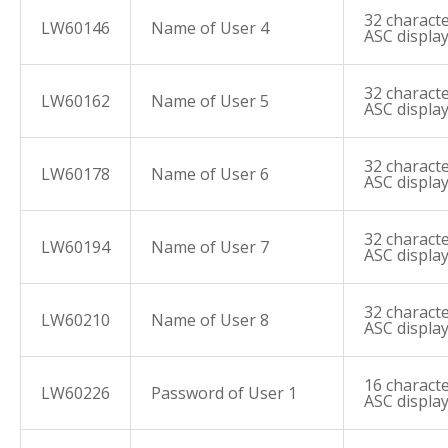
32 characte
LW60146
Name of User 4
ASC displa
32 characte
LW60162
Name of User 5
ASC displa
32 characte
LW60178
Name of User 6
ASC displa
32 characte
LW60194
Name of User 7
ASC displa
32 characte
LW60210
Name of User 8
ASC displa
16 characte
LW60226
Password of User 1
ASC displa