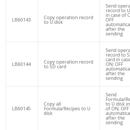
Send opera
record to U
in case of 
Copy operation record
LB60143
OFF
to U disk
automatica
after the
sending
Send opera
record to 
card in cas
Copy operation record
LB60144
ON; OFF
to SD card
automatica
after the
sending
Send
Formula/Re
Copy all
to U disk i
LB60145
Formula/Recipes to U
of ON; OFF
disk
automatica
after the
sending