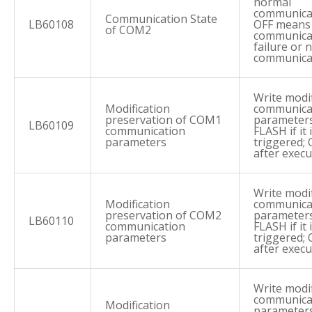
normal
communica
Communication State
LB60108
OFF means
of COM2
communica
failure or 
communica
Write modi
Modification
communica
preservation of COM1
parameters
LB60109
communication
FLASH if it 
parameters
triggered; 
after execu
Write modi
Modification
communica
preservation of COM2
parameters
LB60110
communication
FLASH if it 
parameters
triggered; 
after execu
Write modi
communica
Modification
parameters