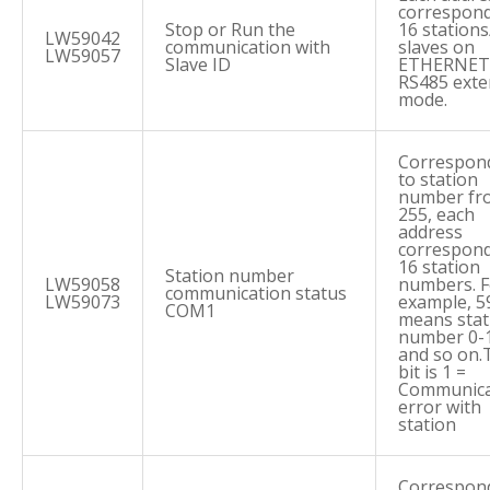
correspond
Stop or Run the
16 stations
LW59042
communication with
slaves on
LW59057
Slave ID
ETHERNET 
RS485 ext
mode.
Correspon
to station
number fr
255, each
address
correspond
16 station
Station number
LW59058
numbers. F
communication status
LW59073
example, 5
COM1
means stat
number 0-
and so on.
bit is 1 =
Communica
error with
station
Correspon