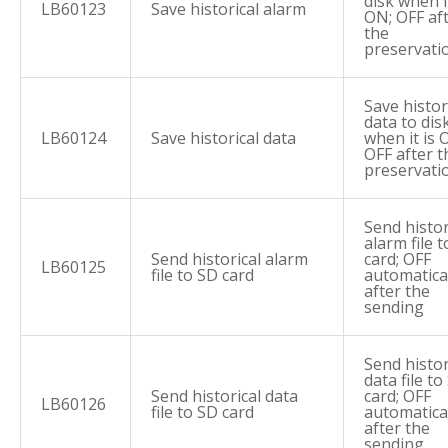
disk when it
LB60123
Save historical alarm
ON; OFF af
the
preservati
Save histor
data to dis
LB60124
Save historical data
when it is 
OFF after t
preservati
Send histor
alarm file 
Send historical alarm
card; OFF
LB60125
file to SD card
automatica
after the
sending
Send histor
data file to
Send historical data
card; OFF
LB60126
file to SD card
automatica
after the
sending