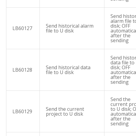
Send histor
alarm file t
Send historical alarm
disk; OFF
LB60127
file to U disk
automatica
after the
sending
Send histor
data file to
Send historical data
disk; OFF
LB60128
file to U disk
automatica
after the
sending
Send the
current pro
Send the current
to U disk; 
LB60129
project to U disk
automatica
after the
sending