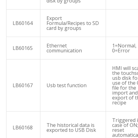
disk by groups
Export
LB60164
Formula/Recipes to SD
card by groups
Ethernet
1=Normal,
LB60165
communication
0=Error
HMI will sc
the touchs
usb disk fo
use of the
LB60167
Usb test function
file for the
import and
export of t
recipe
Triggered 
The historical data is
case of ON
LB60168
exported to USB Disk
reset
automatica