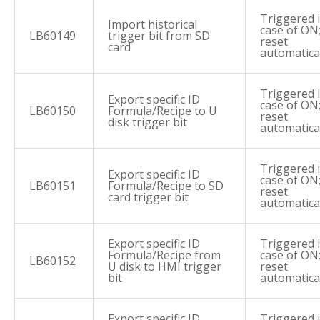
Triggered 
Import historical
case of ON
LB60149
trigger bit from SD
reset
card
automatica
Triggered 
Export specific ID
case of ON
LB60150
Formula/Recipe to U
reset
disk trigger bit
automatica
Triggered 
Export specific ID
case of ON
LB60151
Formula/Recipe to SD
reset
card trigger bit
automatica
Export specific ID
Triggered 
Formula/Recipe from
case of ON
LB60152
U disk to HMI trigger
reset
bit
automatica
Export specific ID
Triggered 