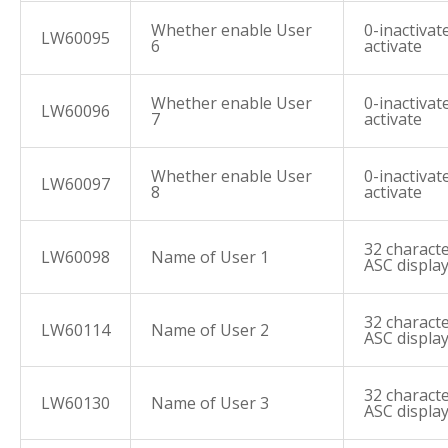
Whether enable User
0-inactivate
LW60095
6
activate
Whether enable User
0-inactivate
LW60096
7
activate
Whether enable User
0-inactivate
LW60097
8
activate
32 characte
LW60098
Name of User 1
ASC displa
32 characte
LW60114
Name of User 2
ASC displa
32 characte
LW60130
Name of User 3
ASC displa