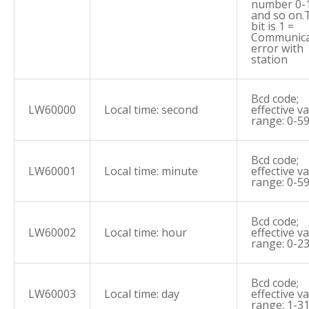
number 0-
and so on.
bit is 1 =
Communica
error with
station
Bcd code;
LW60000
Local time: second
effective v
range: 0-5
Bcd code;
LW60001
Local time: minute
effective v
range: 0-5
Bcd code;
LW60002
Local time: hour
effective v
range: 0-2
Bcd code;
LW60003
Local time: day
effective v
range: 1-3