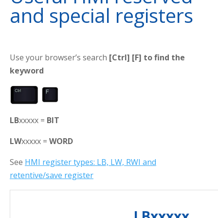
and special registers
Use your browser’s search
[Ctrl] [F] to find the
keyword
LB
xxxxx =
BIT
LW
xxxxx =
WORD
See
HMI register types: LB, LW, RWI and
retentive/save register
LBxxxxx