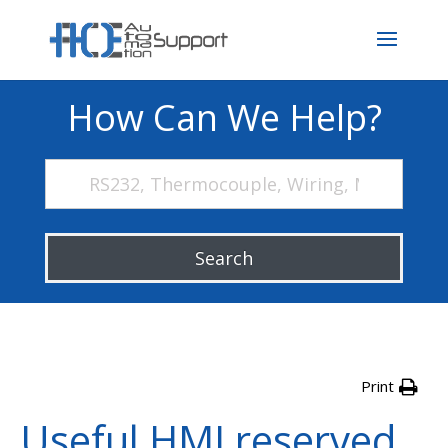
How Can We Help?
Search
Print
Useful HMI reserved