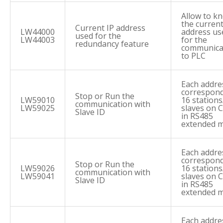
Allow to k
the current
Current IP address
LW44000
address us
used for the
LW44003
for the
redundancy feature
communica
to PLC
Each addre
correspond
Stop or Run the
LW59010
16 stations
communication with
LW59025
slaves on
Slave ID
in RS485
extended 
Each addre
correspond
Stop or Run the
LW59026
16 stations
communication with
LW59041
slaves on
Slave ID
in RS485
extended 
Each addre