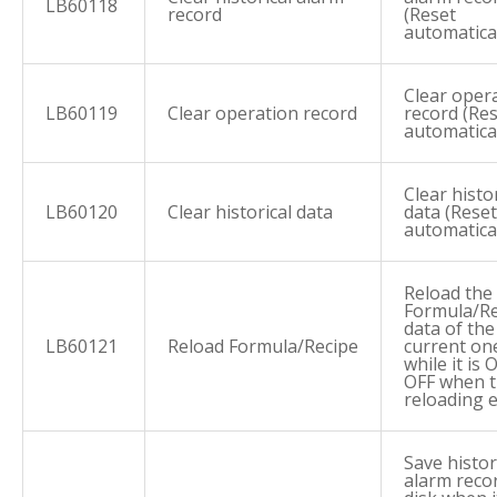
LB60118
record
(Reset
automatical
Clear oper
LB60119
Clear operation record
record (Re
automatical
Clear histor
LB60120
Clear historical data
data (Reset
automatical
Reload the
Formula/Re
data of the
LB60121
Reload Formula/Recipe
current on
while it is 
OFF when 
reloading 
Save histor
alarm reco