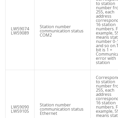
to station
number fr
255, each
address
correspond
16 station
Station number
LW59074
numbers. F
communication status
LW59089
example, 5
COM2
means stat
number 0-
and so on.
bit is 1 =
Communica
error with
station
Correspon
to station
number fr
255, each
address
correspond
16 station
Station number
LW59090
numbers. F
communication status
LW59105
example, 5
Ethernet
means stat