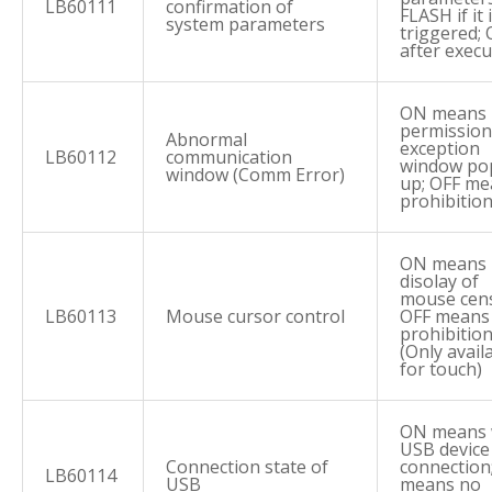
LB60111
confirmation of
FLASH if it 
system parameters
triggered; 
after execu
ON means
permission
Abnormal
exception
LB60112
communication
window po
window (Comm Error)
up; OFF me
prohibitio
ON means
disolay of
mouse cens
LB60113
Mouse cursor control
OFF means
prohibitio
(Only avail
for touch)
ON means 
USB device
Connection state of
connection
LB60114
USB
means no