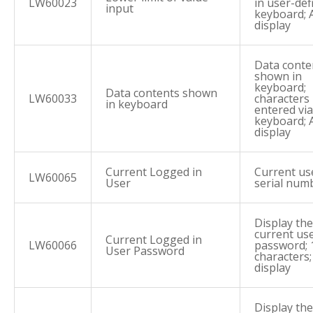
LW60023
in user-def
input
keyboard; 
display
Data conte
shown in
keyboard;
Data contents shown
LW60033
characters
in keyboard
entered via
keyboard; 
display
Current Logged in
Current us
LW60065
User
serial num
Display the
current us
Current Logged in
LW60066
password; 
User Password
characters
display
Display the