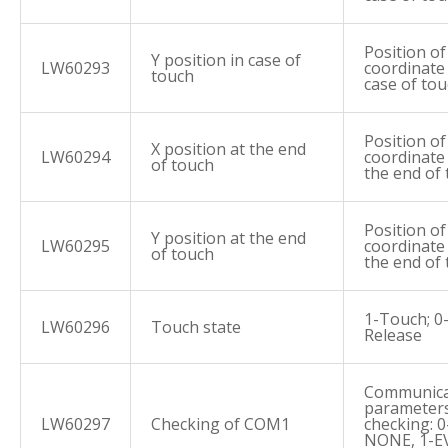
Position of
Y position in case of
LW60293
coordinate 
touch
case of to
Position of
X position at the end
LW60294
coordinate
of touch
the end of
Position of
Y position at the end
LW60295
coordinate
of touch
the end of
1-Touch; 0
LW60296
Touch state
Release
Communica
parameters
LW60297
Checking of COM1
checking: 0
NONE, 1-E