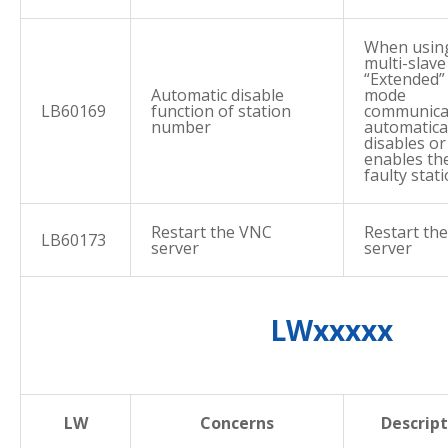
When usin
multi-slave
“Extended”
Automatic disable
mode
LB60169
function of station
communica
number
automatica
disables or
enables th
faulty stati
Restart the VNC
Restart th
LB60173
server
server
LWxxxxx
LW
Concerns
Descript