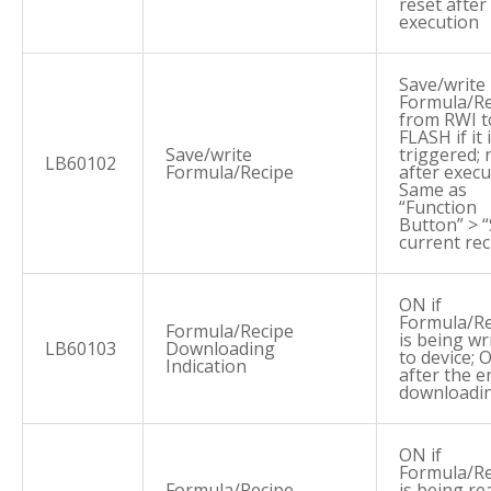
reset after
execution
Save/write
Formula/Re
from RWI t
FLASH if it 
Save/write
triggered; 
LB60102
Formula/Recipe
after execu
Same as
“Function
Button” > 
current rec
ON if
Formula/Re
Formula/Recipe
is being wr
LB60103
Downloading
to device; 
Indication
after the e
downloadi
ON if
Formula/Re
Formula/Recipe
is being re