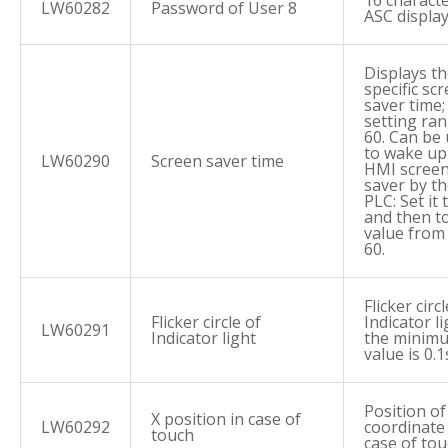
16 characte
LW60282
Password of User 8
ASC displa
Displays t
specific sc
saver time;
setting ran
60. Can be
to wake up
LW60290
Screen saver time
HMI scree
saver by t
PLC: Set it 
and then t
value from 
60.
Flicker circ
Flicker circle of
Indicator li
LW60291
Indicator light
the minim
value is 0.1
Position of
X position in case of
LW60292
coordinate 
touch
case of to