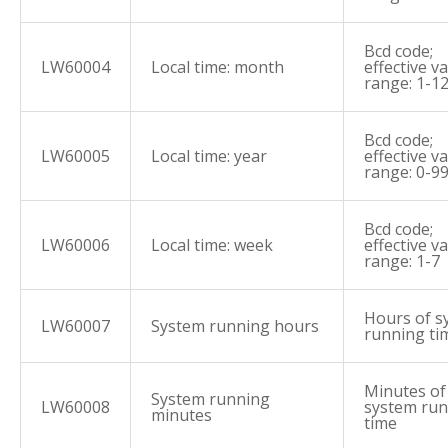
Bcd code;
LW60004
Local time: month
effective v
range: 1-1
Bcd code;
LW60005
Local time: year
effective v
range: 0-9
Bcd code;
LW60006
Local time: week
effective v
range: 1-7
Hours of s
LW60007
System running hours
running ti
Minutes of
System running
LW60008
system ru
minutes
time