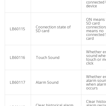
connected
device
ON means 
SD card
Coonection state of
connection
LB60115
SD card
means no
connected
card
Whether e
sound whe
LB60116
Touch Sound
touch or 
click
Whether e
alarm sou
LB60117
Alarm Sound
when alar
occurs
Clear histor
Clear historical alarm
alarm reco