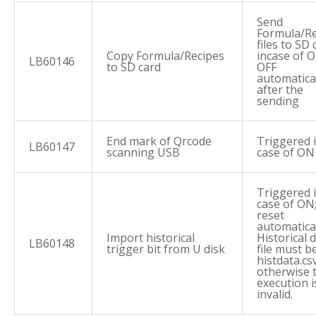
Send
Formula/Re
files to SD 
Copy Formula/Recipes
incase of O
LB60146
to SD card
OFF
automatica
after the
sending
End mark of Qrcode
Triggered 
LB60147
scanning USB
case of ON
Triggered 
case of ON
reset
automatical
Import historical
Historical 
LB60148
trigger bit from U disk
file must b
histdata.csv
otherwise 
execution i
invalid.