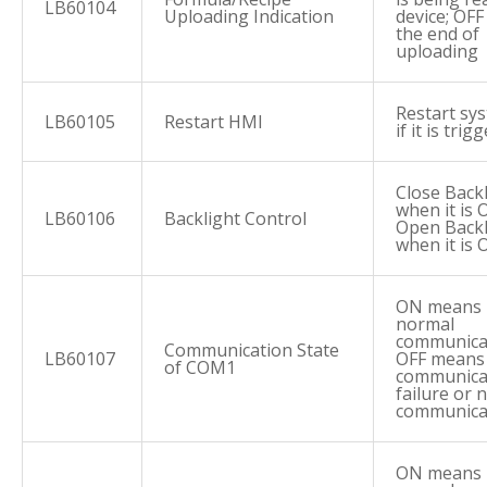
LB60104
Uploading Indication
device; OFF
the end of
uploading
Restart sy
LB60105
Restart HMI
if it is trig
Close Back
when it is 
LB60106
Backlight Control
Open Backl
when it is 
ON means
normal
communica
Communication State
LB60107
OFF means
of COM1
communica
failure or 
communica
ON means