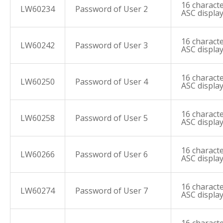
16 characte
LW60234
Password of User 2
ASC displa
16 characte
LW60242
Password of User 3
ASC displa
16 characte
LW60250
Password of User 4
ASC displa
16 characte
LW60258
Password of User 5
ASC displa
16 characte
LW60266
Password of User 6
ASC displa
16 characte
LW60274
Password of User 7
ASC displa