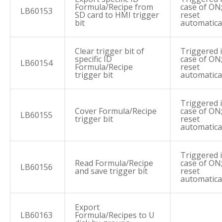
Formula/Recipe from
case of ON
LB60153
SD card to HMI trigger
reset
bit
automatica
Clear trigger bit of
Triggered 
specific ID
case of ON
LB60154
Formula/Recipe
reset
trigger bit
automatica
Triggered 
Cover Formula/Recipe
case of ON
LB60155
trigger bit
reset
automatica
Triggered 
Read Formula/Recipe
case of ON
LB60156
and save trigger bit
reset
automatica
Export
LB60163
Formula/Recipes to U