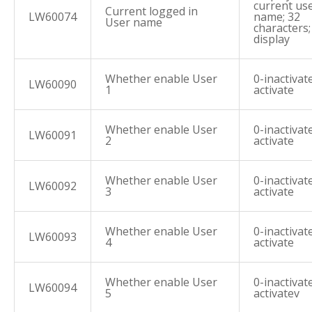
current us
Current logged in
LW60074
name; 32
User name
characters
display
Whether enable User
0-inactivate
LW60090
1
activate
Whether enable User
0-inactivate
LW60091
2
activate
Whether enable User
0-inactivate
LW60092
3
activate
Whether enable User
0-inactivate
LW60093
4
activate
Whether enable User
0-inactivate
LW60094
5
activatev