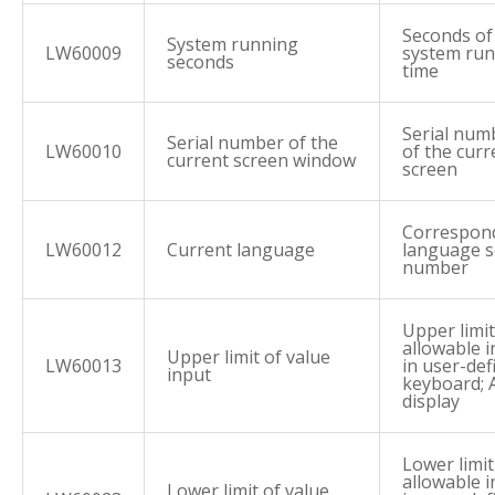
Seconds of
System running
LW60009
system ru
seconds
time
Serial num
Serial number of the
LW60010
of the curr
current screen window
screen
Correspon
LW60012
Current language
language s
number
Upper limit
allowable 
Upper limit of value
LW60013
in user-def
input
keyboard; 
display
Lower limit
allowable 
Lower limit of value