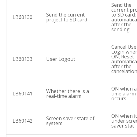
Send the
current pro
Send the current
to SD card;
LB60130
project to SD card
automatica
after the
sending
Cancel Use
Login when 
ON; Reset
LB60133
User Logout
automatica
after the
cancelatio
ON when a 
Whether there is a
LB60141
time alarm
real-time alarm
occurs
ON when it
Screen saver state of
LB60142
under scre
system
saver stat